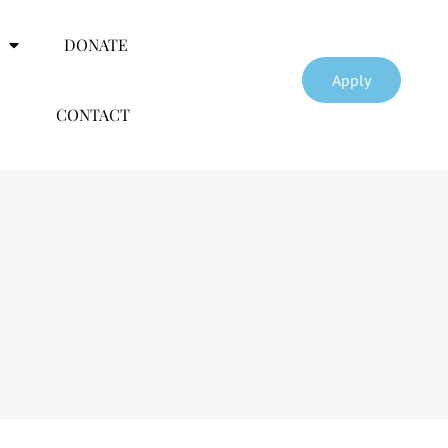
DONATE
Apply
CONTACT