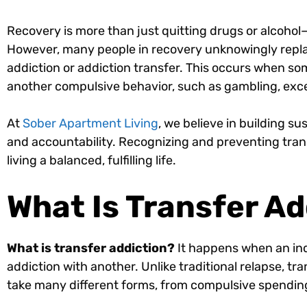
Recovery is more than just quitting drugs or alcohol—
However, many people in recovery unknowingly replac
addiction or addiction transfer. This occurs when s
another compulsive behavior, such as gambling, exce
At
Sober Apartment Living
, we believe in building 
and accountability. Recognizing and preventing transf
living a balanced, fulfilling life.
What Is Transfer Ad
What is transfer addiction?
It happens when an ind
addiction with another. Unlike traditional relapse, t
take many different forms, from compulsive spending