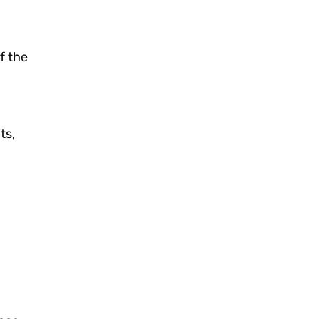
f the
ts,