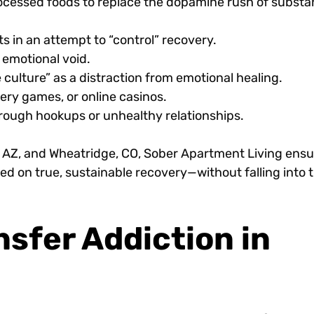
rocessed foods to replace the dopamine rush of subst
s in an attempt to “control” recovery.
 emotional void.
 culture” as a distraction from emotional healing.
tery games, or online casinos.
hrough hookups or unhealthy relationships.
, AZ, and Wheatridge, CO, Sober Apartment Living ens
d on true, sustainable recovery—without falling into 
sfer Addiction in