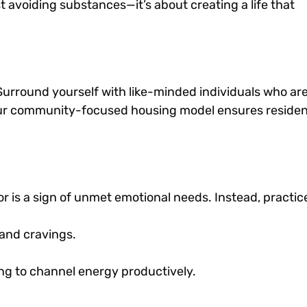
t avoiding substances—it’s about creating a life that
r. Surround yourself with like-minded individuals who ar
 our community-focused housing model ensures reside
 is a sign of unmet emotional needs. Instead, practic
and cravings.
ting to channel energy productively.