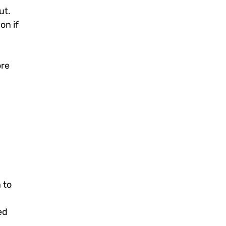
ut.
on if
ore
 to
ed