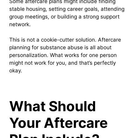
Some aftercare plans might include finding
stable housing, setting career goals, attending
group meetings, or building a strong support
network.
This is not a cookie-cutter solution. Aftercare
planning for substance abuse is all about
personalization. What works for one person
might not work for you, and that’s perfectly
okay.
What Should
Your Aftercare