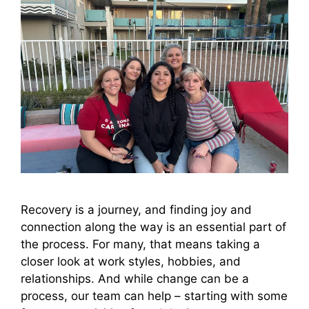
Recovery is a journey, and finding joy and
connection along the way is an essential part of
the process. For many, that means taking a
closer look at work styles, hobbies, and
relationships. And while change can be a
process, our team can help – starting with some