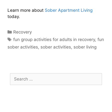
Learn more about
Sober Apartment Living
today.
Recovery
fun group activities for adults in recovery
,
fun
sober activities
,
sober activities
,
sober living