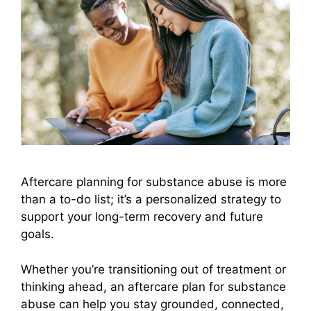
Aftercare planning for substance abuse is more
than a to-do list; it’s a personalized strategy to
support your long-term recovery and future
goals.
Whether you’re transitioning out of treatment or
thinking ahead, an aftercare plan for substance
abuse can help you stay grounded, connected,