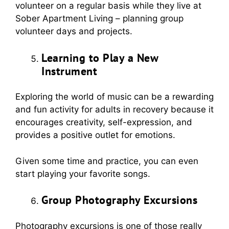
volunteer on a regular basis while they live at
Sober Apartment Living – planning group
volunteer days and projects.
Learning to Play a New
Instrument
Exploring the world of music can be a rewarding
and fun activity for adults in recovery because it
encourages creativity, self-expression, and
provides a positive outlet for emotions.
Given some time and practice, you can even
start playing your favorite songs.
Group Photography Excursions
Photography excursions is one of those really