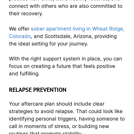
connect with others who are also committed to
their recovery.
We offer
sober apartment living in Wheat Ridge,
Colorado
, and Scottsdale, Arizona, providing
the ideal setting for your journey.
With the right support system in place, you can
focus on creating a future that feels positive
and fulfilling.
RELAPSE PREVENTION
Your
aftercare plan
should include clear
strategies to avoid relapse. That could look like
identifying personal triggers, having someone to
call in moments of stress, or building new
routines that promote stability.