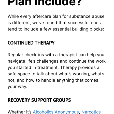
Plan Include?
While every aftercare plan for substance abuse
is different, we’ve found that successful ones
tend to include a few essential building blocks:
CONTINUED THERAPY
Regular check-ins with a therapist can help you
navigate life’s challenges and continue the work
you started in treatment. Therapy provides a
safe space to talk about what’s working, what’s
not, and how to handle anything that comes
your way.
RECOVERY SUPPORT GROUPS
Whether it’s
Alcoholics Anonymous
,
Narcotics