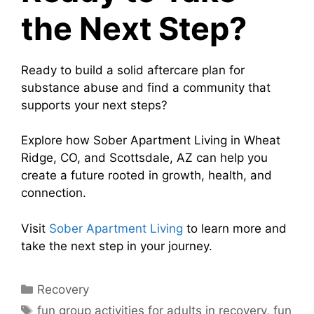
the Next Step?
Ready to build a solid aftercare plan for
substance abuse and find a community that
supports your next steps?
Explore how Sober Apartment Living in Wheat
Ridge, CO, and Scottsdale, AZ can help you
create a future rooted in growth, health, and
connection.
Visit
Sober Apartment Living
to learn more and
take the next step in your journey.
Recovery
fun group activities for adults in recovery
,
fun