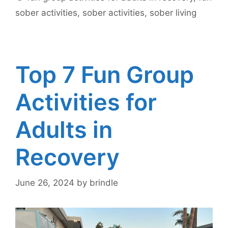
sober activities
,
sober activities
,
sober living
Top 7 Fun Group
Activities for
Adults in
Recovery
June 26, 2024
by
brindle