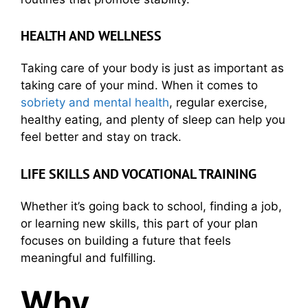
HEALTH AND WELLNESS
Taking care of your body is just as important as
taking care of your mind. When it comes to
sobriety and mental health
, regular exercise,
healthy eating, and plenty of sleep can help you
feel better and stay on track.
LIFE SKILLS AND VOCATIONAL TRAINING
Whether it’s going back to school, finding a job,
or learning new skills, this part of your plan
focuses on building a future that feels
meaningful and fulfilling.
Why