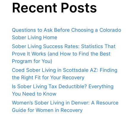
Recent Posts
Questions to Ask Before Choosing a Colorado
Sober Living Home
Sober Living Success Rates: Statistics That
Prove It Works (and How to Find the Best
Program for You)
Coed Sober Living in Scottsdale AZ: Finding
the Right Fit for Your Recovery
Is Sober Living Tax Deductible? Everything
You Need to Know
Women’s Sober Living in Denver: A Resource
Guide for Women in Recovery