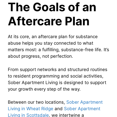
The Goals of an
Aftercare Plan
At its core, an aftercare plan for substance
abuse helps you stay connected to what
matters most: a fulfilling, substance-free life. It’s
about progress, not perfection.
From support networks and structured routines
to resident programming and social activities,
Sober Apartment Living is designed to support
your growth every step of the way.
Between our two locations,
Sober Apartment
Living in Wheat Ridge
and
Sober Apartment
Living in Scottsdale
, we intertwine a