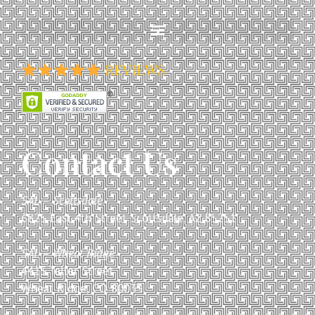
REVIEWS
Contact Us
SAL – Scottsdale
6825 East 4th Street Scottsdale, AZ 85251
SAL – Wheat Ridge
4415 Teller Street
Wheat Ridge, CO 80033