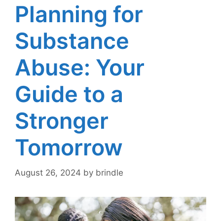
Planning for
Substance
Abuse: Your
Guide to a
Stronger
Tomorrow
August 26, 2024
by
brindle