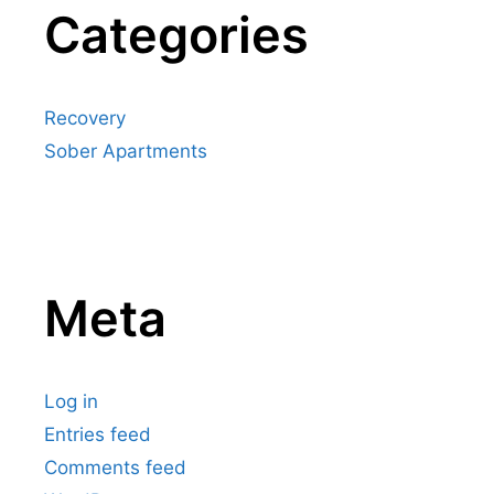
Categories
Recovery
Sober Apartments
Meta
Log in
Entries feed
Comments feed