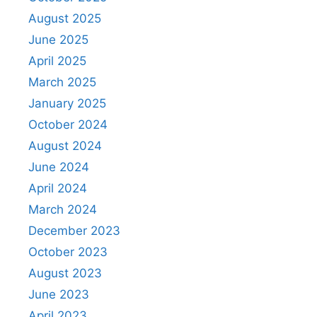
August 2025
June 2025
April 2025
March 2025
January 2025
October 2024
August 2024
June 2024
April 2024
March 2024
December 2023
October 2023
August 2023
June 2023
April 2023