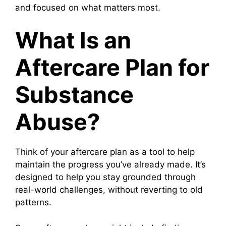
and focused on what matters most.
What Is an
Aftercare Plan for
Substance
Abuse?
Think of your aftercare plan as a tool to help
maintain the progress you’ve already made. It’s
designed to help you stay grounded through
real-world challenges, without reverting to old
patterns.