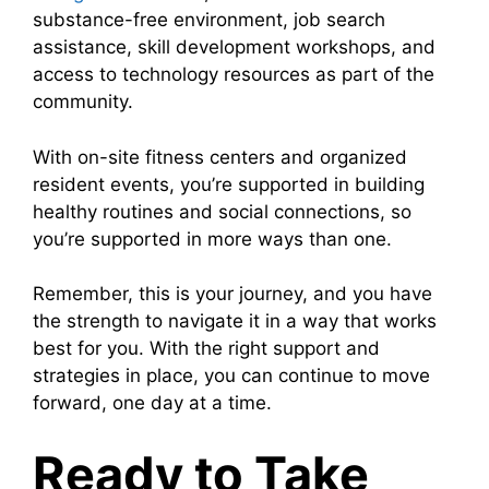
substance-free environment, job search
assistance, skill development workshops, and
access to technology resources as part of the
community.
With on-site fitness centers and organized
resident events, you’re supported in building
healthy routines and social connections, so
you’re supported in more ways than one.
Remember, this is your journey, and you have
the strength to navigate it in a way that works
best for you. With the right support and
strategies in place, you can continue to move
forward, one day at a time.
Ready to Take