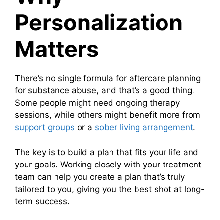
Personalization
Matters
There’s no single formula for aftercare planning
for substance abuse, and that’s a good thing.
Some people might need ongoing therapy
sessions, while others might benefit more from
support groups
or a
sober living arrangement
.
The key is to build a plan that fits your life and
your goals. Working closely with your treatment
team can help you create a plan that’s truly
tailored to you, giving you the best shot at long-
term success.