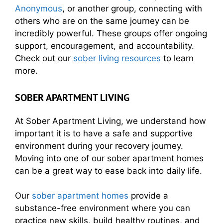
Anonymous
, or another group, connecting with
others who are on the same journey can be
incredibly powerful. These groups offer ongoing
support, encouragement, and accountability.
Check out our
sober living resources
to learn
more.
SOBER APARTMENT LIVING
At Sober Apartment Living, we understand how
important it is to have a safe and supportive
environment during your recovery journey.
Moving into one of our sober apartment homes
can be a great way to ease back into daily life.
Our
sober apartment homes
provide a
substance-free environment where you can
practice new skills, build healthy routines, and