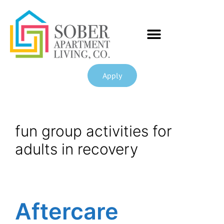
Apply
fun group activities for
adults in recovery
Aftercare