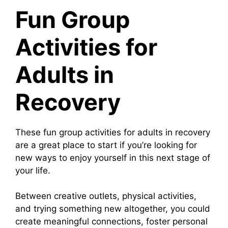
Fun Group
Activities for
Adults in
Recovery
These fun group activities for adults in recovery
are a great place to start if you’re looking for
new ways to enjoy yourself in this next stage of
your life.
Between creative outlets, physical activities,
and trying something new altogether, you could
create meaningful connections, foster personal