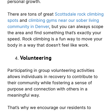
personal growth.
There are tons of great
Scottsdale rock climbing
spots
and
climbing gyms near our sober living
community in Denver
, but you can always scope
the area and find something that’s exactly your
speed. Rock climbing is a fun way to move your
body in a way that doesn’t feel like work.
Volunteering
Participating in group volunteering activities
allows individuals in recovery to contribute to
their community while fostering a sense of
purpose and connection with others in a
meaningful way.
That’s why we encourage our residents to