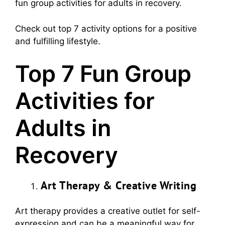
fun group activities for adults in recovery.
Check out top 7 activity options for a positive
and fulfilling lifestyle.
Top 7 Fun Group
Activities for
Adults in
Recovery
Art Therapy & Creative Writing
Art therapy provides a creative outlet for self-
expression and can be a meaningful way for