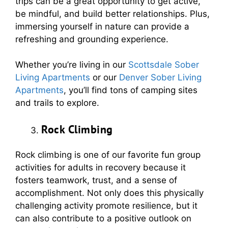
trips can be a great opportunity to get active,
be mindful, and build better relationships. Plus,
immersing yourself in nature can provide a
refreshing and grounding experience.
Whether you’re living in our
Scottsdale Sober
Living Apartments
or our
Denver Sober Living
Apartments
, you’ll find tons of camping sites
and trails to explore.
Rock Climbing
Rock climbing is one of our favorite fun group
activities for adults in recovery because it
fosters teamwork, trust, and a sense of
accomplishment. Not only does this physically
challenging activity promote resilience, but it
can also contribute to a positive outlook on