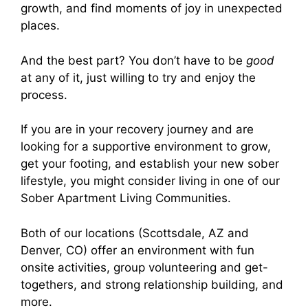
growth, and find moments of joy in unexpected
places.
And the best part? You don’t have to be
good
at any of it, just willing to try and enjoy the
process.
If you are in your recovery journey and are
looking for a supportive environment to grow,
get your footing, and establish your new sober
lifestyle, you might consider living in one of our
Sober Apartment Living Communities.
Both of our locations (Scottsdale, AZ and
Denver, CO) offer an environment with fun
onsite activities, group volunteering and get-
togethers, and strong relationship building, and
more.