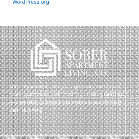
WordPress.org
Sober Apartment Living is a growing portfolio of
sober apartments dedicated to providing individuals
a supportive community to maintain and thrive in
their recovery.