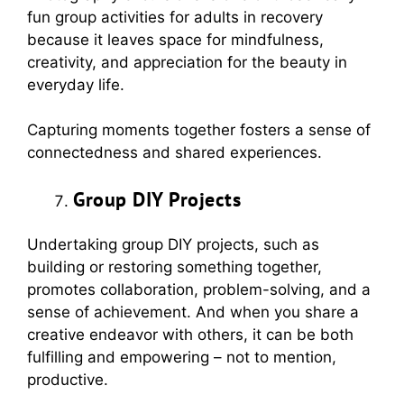
fun group activities for adults in recovery
because it leaves space for mindfulness,
creativity, and appreciation for the beauty in
everyday life.
Capturing moments together fosters a sense of
connectedness and shared experiences.
Group DIY Projects
Undertaking group DIY projects, such as
building or restoring something together,
promotes collaboration, problem-solving, and a
sense of achievement. And when you share a
creative endeavor with others, it can be both
fulfilling and empowering – not to mention,
productive.