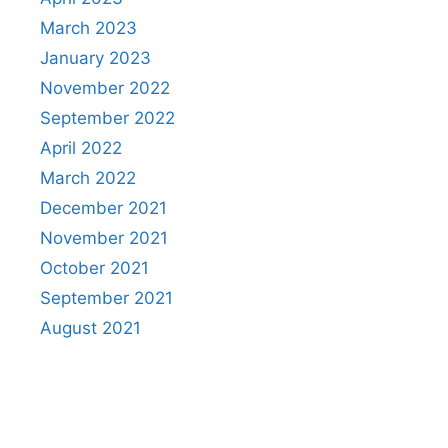
March 2023
January 2023
November 2022
September 2022
April 2022
March 2022
December 2021
November 2021
October 2021
September 2021
August 2021