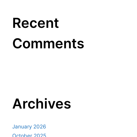
Recent
Comments
Archives
January 2026
October 2025