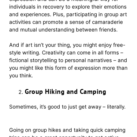
individuals in recovery to explore their emotions
and experiences. Plus, participating in group art
activities can promote a sense of camaraderie
and mutual understanding between friends.
And if art isn’t your thing, you might enjoy free-
style writing. Creativity can come in all forms –
fictional storytelling to personal narratives – and
you might like this form of expression more than
you think.
Group Hiking and Camping
Sometimes, it’s good to just get away – literally.
Going on group hikes and taking quick camping